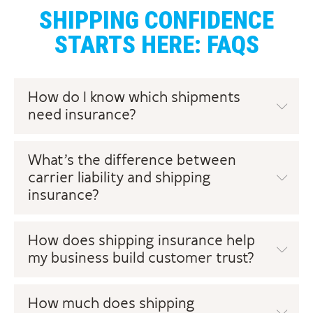
SHIPPING CONFIDENCE
STARTS HERE: FAQS
How do I know which shipments
need insurance?
What’s the difference between
carrier liability and shipping
insurance?
How does shipping insurance help
my business build customer trust?
How much does shipping