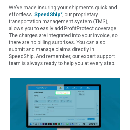
We’ve made insuring your shipments quick and
effortless.
SpeedShip
, our proprietary
®
transportation management system (TMS),
allows you to easily add ProfitProtect coverage.
The charges are integrated into your invoice, so
there are no billing surprises. You can also
submit and manage claims directly in
SpeedShip. And remember, our expert support
team is always ready to help you at every step.