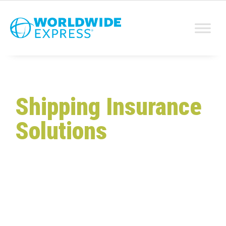
Shipping Insurance
Solutions
Protect Your Products
and
Profits
From parcel to freight, Worldwide Express
delivers solutions for every shipping challenge,
including full-value shipping insurance and
hassle-free claims. Get the coverage you need
to ship with confidence, knowing you are