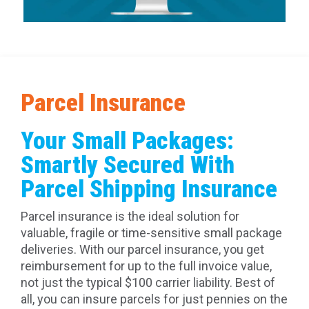
Parcel Insurance
Your Small Packages:
Smartly Secured With
Parcel Shipping Insurance
Parcel insurance is the ideal solution for
valuable, fragile or time-sensitive small package
deliveries. With our parcel insurance, you get
reimbursement for up to the full invoice value,
not just the typical $100 carrier liability. Best of
all, you can insure parcels for just pennies on the