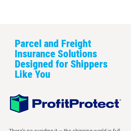
covered every mile of the shipping journey.
Parcel and Freight
Insurance Solutions
Designed for Shippers
Like You
There’s no avoiding it — the shipping world is full