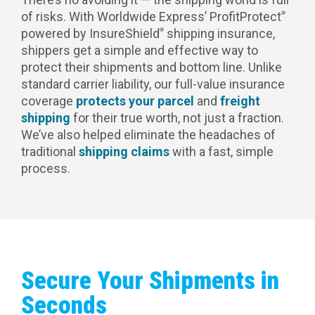
of risks. With Worldwide Express’ ProfitProtect
®
powered by InsureShield
shipping insurance,
®
shippers get a simple and effective way to
protect their shipments and bottom line. Unlike
standard carrier liability, our full-value insurance
coverage
protects your parcel
and
freight
shipping
for their true worth, not just a fraction.
We’ve also helped eliminate the headaches of
traditional
shipping claims
with a fast, simple
process.
Secure Your Shipments in
Seconds