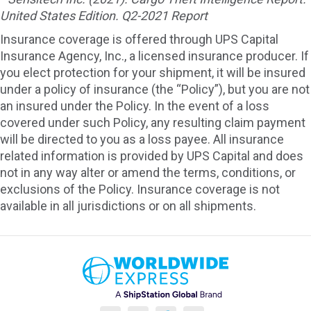
United States Edition. Q2-2021 Report
Insurance coverage is offered through UPS Capital
Insurance Agency, Inc., a licensed insurance producer. If
you elect protection for your shipment, it will be insured
under a policy of insurance (the “Policy”), but you are not
an insured under the Policy. In the event of a loss
covered under such Policy, any resulting claim payment
will be directed to you as a loss payee. All insurance
related information is provided by UPS Capital and does
not in any way alter or amend the terms, conditions, or
exclusions of the Policy. Insurance coverage is not
available in all jurisdictions or on all shipments.