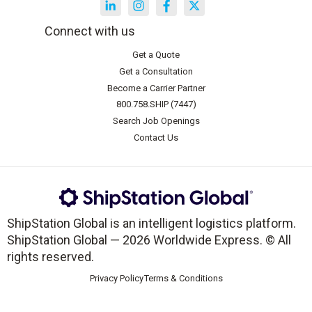
Connect with us
Get a Quote
Get a Consultation
Become a Carrier Partner
800.758.SHIP (7447)
Search Job Openings
Contact Us
ShipStation Global is an intelligent logistics platform.
ShipStation Global — 2026 Worldwide Express. © All
rights reserved.
Privacy Policy
Terms & Conditions