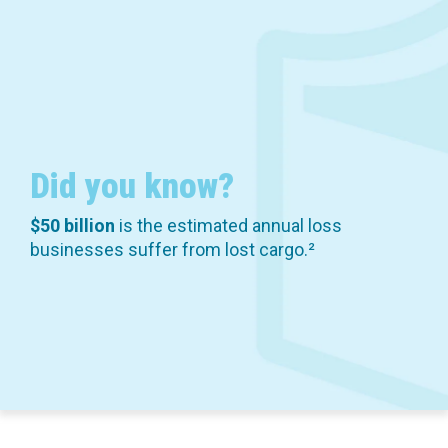
Did you know?
$50 billion
is the estimated annual loss
businesses suffer from lost cargo.²