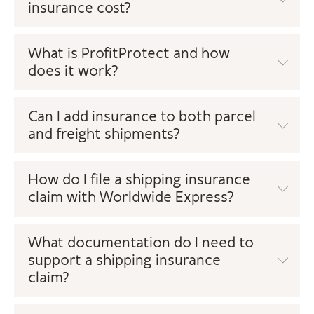
insurance cost?
What is ProfitProtect and how
does it work?
Can I add insurance to both parcel
and freight shipments?
How do I file a shipping insurance
claim with Worldwide Express?
What documentation do I need to
support a shipping insurance
claim?