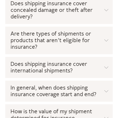
Does shipping insurance cover
concealed damage or theft after
delivery?
Are there types of shipments or
products that aren’t eligible for
insurance?
Does shipping insurance cover
international shipments?
In general, when does shipping
insurance coverage start and end?
How is the value of my shipment