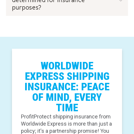
determined for insurance
purposes?
WORLDWIDE
EXPRESS SHIPPING
INSURANCE: PEACE
OF MIND, EVERY
TIME
ProfitProtect shipping insurance from
Worldwide Express is more than just a
policy; it's a partnership promise! You