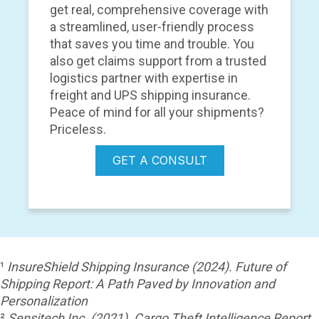
get real, comprehensive coverage with
a streamlined, user-friendly process
that saves you time and trouble. You
also get claims support from a trusted
logistics partner with expertise in
freight and UPS shipping insurance.
Peace of mind for all your shipments?
Priceless.
GET A CONSULT
¹
InsureShield Shipping Insurance (2024). Future of
Shipping Report: A Path Paved by Innovation and
Personalization
²
Sensitech Inc. (2021). Cargo Theft Intelligence Report.