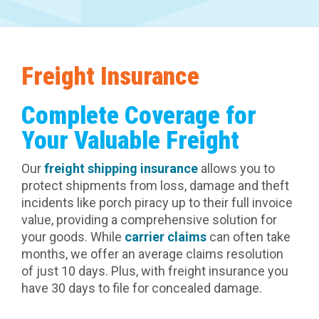
Freight Insurance
Complete Coverage for
Your Valuable Freight
Our
freight shipping insurance
allows you to
protect shipments from loss, damage and theft
incidents like porch piracy up to their full invoice
value, providing a comprehensive solution for
your goods. While
carrier claims
can often take
months, we offer an average claims resolution
of just 10 days. Plus, with freight insurance you
have 30 days to file for concealed damage.