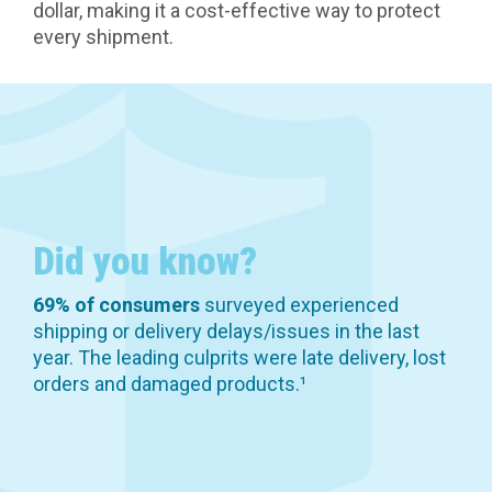
dollar, making it a cost-effective way to protect
every shipment.
Did you know?
69% of consumers
surveyed experienced
shipping or delivery delays/issues in the last
year. The leading culprits were late delivery, lost
orders and damaged products.¹